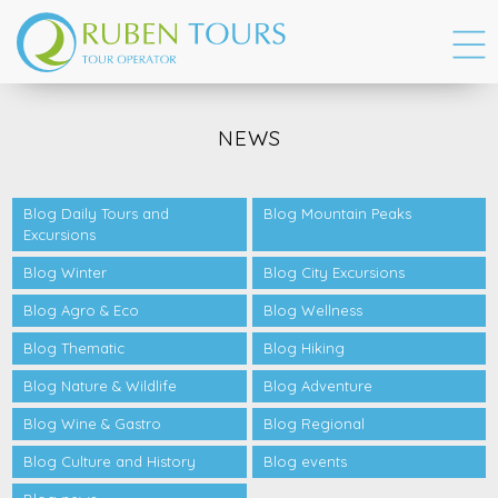
NEWS
Blog Daily Tours and
Blog Mountain Peaks
Excursions
Blog Winter
Blog City Excursions
Blog Agro & Eco
Blog Wellness
Blog Thematic
Blog Hiking
Blog Nature & Wildlife
Blog Adventure
Blog Wine & Gastro
Blog Regional
Blog Culture and History
Blog events