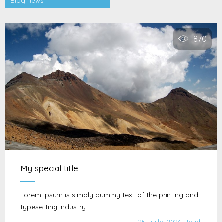
Blog news
870
My special title
Lorem Ipsum is simply dummy text of the printing and
typesetting industry.
25 Juillet 2024, Jeudi