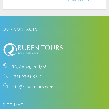
OUR CONTACTS
RA, Abovyan, 4/65
+374 93 51-96-01
info@rubentours.com
SITE MAP