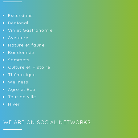
Excursions
Régional
Vin et Gastronomie
Aventure
Nature et faune
Randonnée
Sommets
Culture et Histoire
Thématique
Wellness
Agro et Eco
Tour de ville
Hiver
WE ARE ON SOCIAL NETWORKS