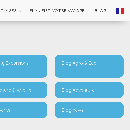
VOYAGES
PLANIFIEZ VOTRE VOYAGE
BLOG
ity Excursions
Blog Agro & Eco
ature & Wildlife
Blog Adventure
vents
Blog news