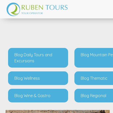
Blog Daily Tours and
Blog Mountain P
Excursions
Blog Wellness
Blog Thematic
Blog Wine & Gastro
Blog Regional