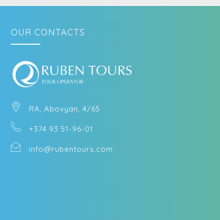
OUR CONTACTS
RA, Abovyan, 4/65
+374 93 51-96-01
info@rubentours.com