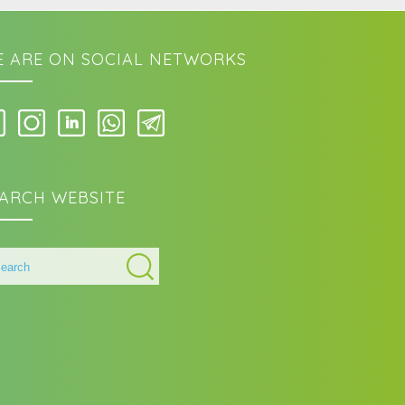
 ARE ON SOCIAL NETWORKS
ARCH WEBSITE