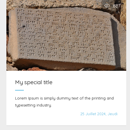
887
My special title
Lorem Ipsum is simply dummy text of the printing and
typesetting industry.
25 Juillet 2024, Jeudi