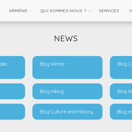
ARMÉNIE
QUI SOMMES-NOUS ?
SERVICES
NEWS
eaks
Blog Winter
Blog C
Blog Hiking
Blog N
Blog Culture and History
Blog e