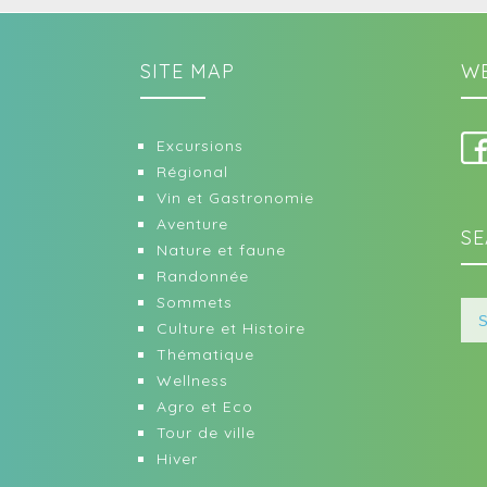
SITE MAP
WE
Excursions
Régional
Vin et Gastronomie
Aventure
SE
Nature et faune
Randonnée
Sommets
Culture et Histoire
Thématique
Wellness
Agro et Eco
Tour de ville
Hiver