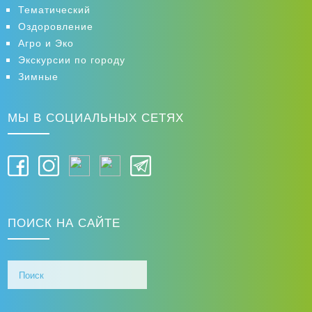
Тематический
Оздоровление
Агро и Эко
Экскурсии по городу
Зимные
МЫ В СОЦИАЛЬНЫХ СЕТЯХ
ПОИСК НА САЙТЕ