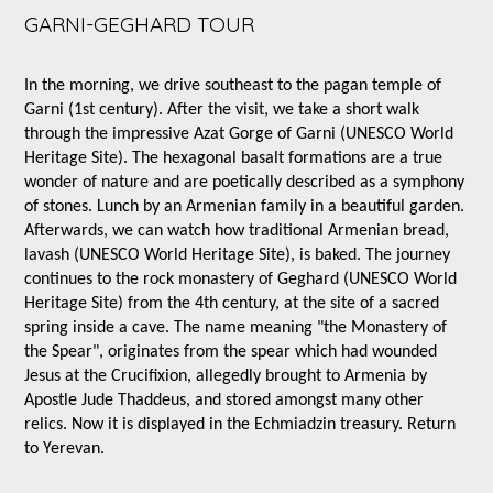
GARNI-GEGHARD TOUR
In the morning, we drive southeast to the pagan temple of
Garni (1st century). After the visit, we take a short walk
through the impressive Azat Gorge of Garni (UNESCO World
Heritage Site). The hexagonal basalt formations are a true
wonder of nature and are poetically described as a symphony
of stones. Lunch by an Armenian family in a beautiful garden.
Afterwards, we can watch how traditional Armenian bread,
lavash (UNESCO World Heritage Site), is baked. The journey
continues to the rock monastery of Geghard (UNESCO World
Heritage Site) from the 4th century, at the site of a sacred
spring inside a cave. The name meaning "the Monastery of
the Spear", originates from the spear which had wounded
Jesus at the Crucifixion, allegedly brought to Armenia by
Apostle Jude Thaddeus, and stored amongst many other
relics. Now it is displayed in the Echmiadzin treasury. Return
to Yerevan.