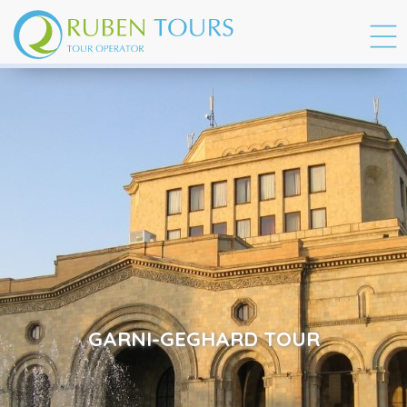
GARNI-GEGHARD TOUR