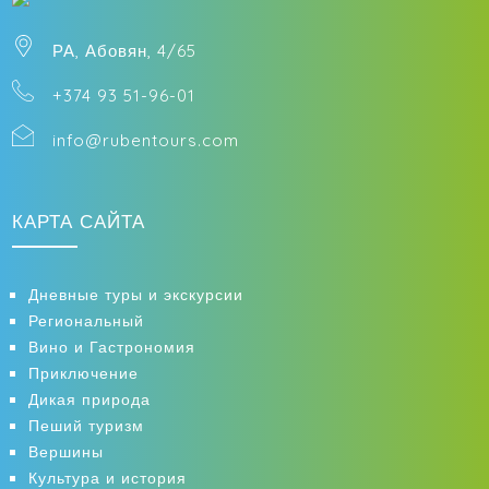
РА, Абовян, 4/65
+374 93 51-96-01
info@rubentours.com
КАРТА САЙТА
Дневные туры и экскурсии
Региональный
Вино и Гастрономия
Приключение
Дикая природа
Пеший туризм
Вершины
Культура и история