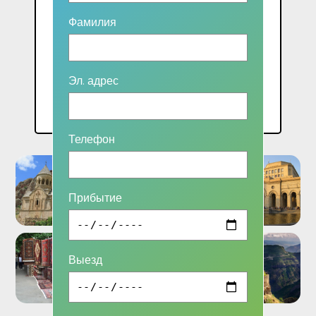
Фамилия
2 чел.: 56000 AMD
3 чел.:45000 AMD
4 чел.: 41000 AMD
Эл. адрес
5 чел.:34000 AMD
Телефон
Прибытие
Выезд