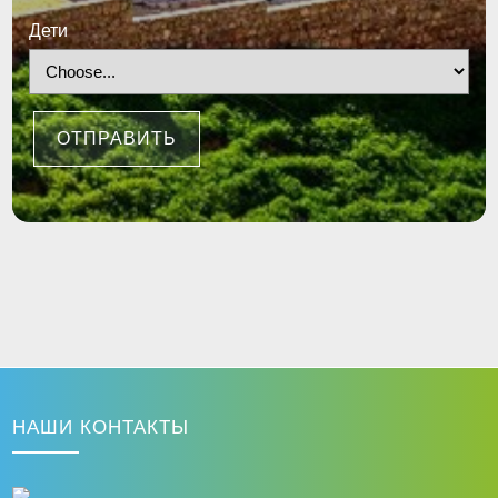
Дети
ОТПРАВИТЬ
НАШИ КОНТАКТЫ