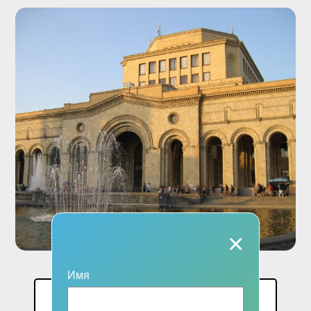
×
Имя
Цена: 1 чел.: 74000 AMD