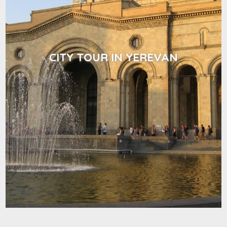
CITY TOUR IN YEREVAN