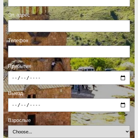
Эл. адрес
Телефон
Прибытие
Выезд
Взрослые