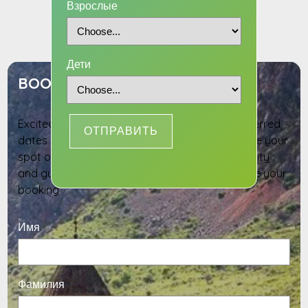
Взрослые
INQUIRY
Дети
BOOK YOUR TOUR DATES
Excited to join this adventure? Select your preferred
ОТПРАВИТЬ
dates and provide your details below to reserve your
spot on this tour. Our team will confirm availability
and guide you through the next steps to secure your
booking
Имя
Фамилия