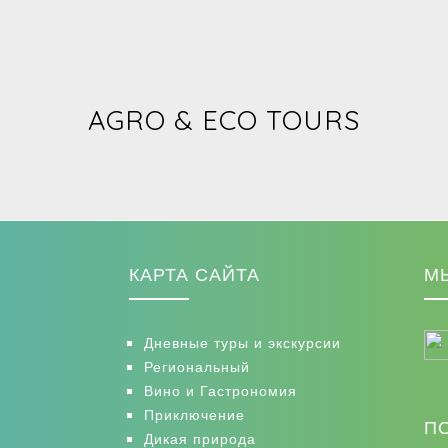
AGRO & ECO TOURS
КАРТА САЙТА
М
Дневные туры и экскурсии
Региональный
Вино и Гастрономия
Приключение
П
Дикая природа