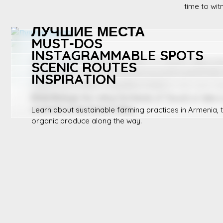
time to wit
ЛУЧШИЕ МЕСТА
MUST-DOS
INSTAGRAMMABLE SPOTS
Посетите местные фермы в Лори, исследуйте фруктов
SCENIC ROUTES
отправьтесь в поход по экологически чистым деревням
Tour organic farms, participate in local harvests in fall,
INSPIRATION
taste fresh produce at a village market.
Capture the endless vineyards of Areni or the rustic ch
farmhouse.
Drive through the rolling farmlands of Tavush or take a
orchards of the Ararat Valley.
Learn about sustainable farming practices in Armenia, t
organic produce along the way.