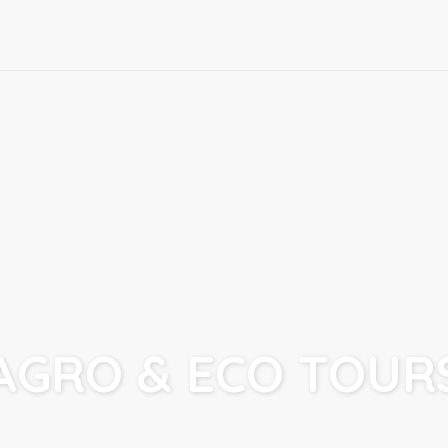
AGRO & ECO TOUR