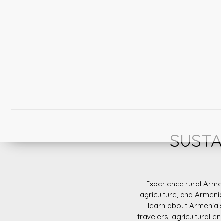
SUSTA
Experience rural Arme
agriculture, and Armeni
learn about Armenia’
travelers, agricultural e