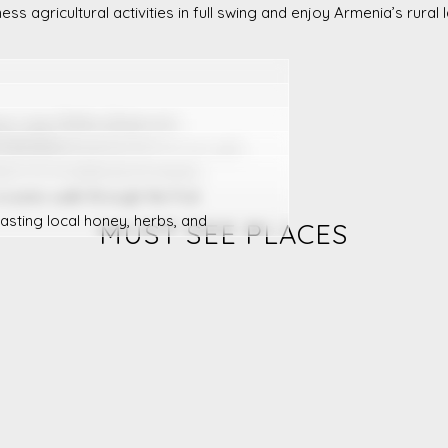
ness agricultural activities in full swing and enjoy Armenia’s rural
ые сады Вайоц Дзора или
 Тавуша.
 visit a beekeeping farm in Lori, and
arm of a traditional Armenian
 scenic walk through the fruit
asting local honey, herbs, and
MUST SEE PLACES