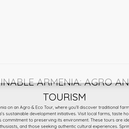
INABLE ARMENIA: AGRO A
TOURISM
nia on an Agro & Eco Tour, where you’ll discover traditional farm
a’s sustainable development initiatives. Visit local farms, taste
s commitment to preserving its environment. These tours are id
nthusiasts, and those seeking authentic cultural experiences. Spring