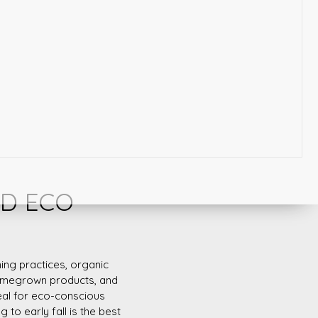
ND ECO
ing practices, organic
 homegrown products, and
eal for eco-conscious
 to early fall is the best