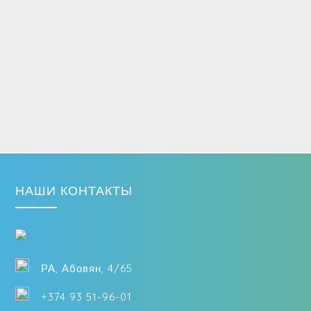
НАШИ КОНТАКТЫ
РА, Абовян, 4/65
+374 93 51-96-01