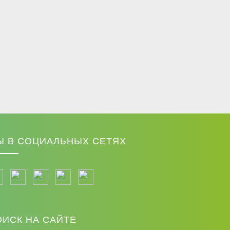
Ы В СОЦИАЛЬНЫХ СЕТЯХ
ОИСК НА САЙТЕ