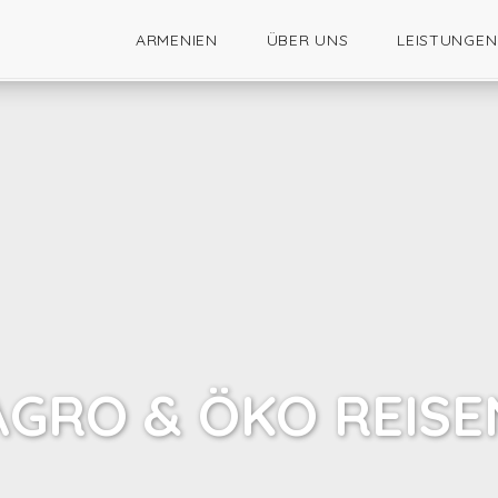
ARMENIEN
ÜBER UNS
LEISTUNGEN
AGRO & ÖKO REISE