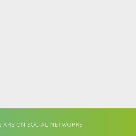
 ARE ON SOCIAL NETWORKS