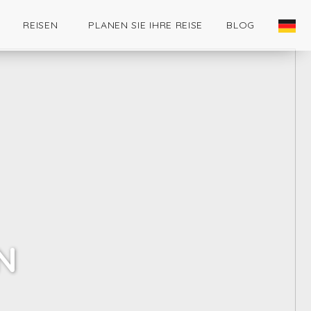
REISEN
PLANEN SIE IHRE REISE
BLOG
N