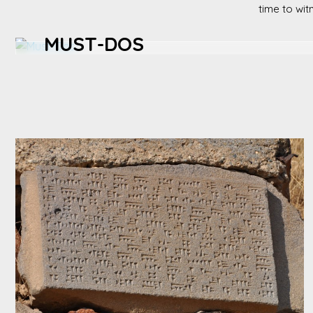
time to wit
MUST-DOS
Tour organic farms, participate in local harvests in fall,
taste fresh produce at a village market.