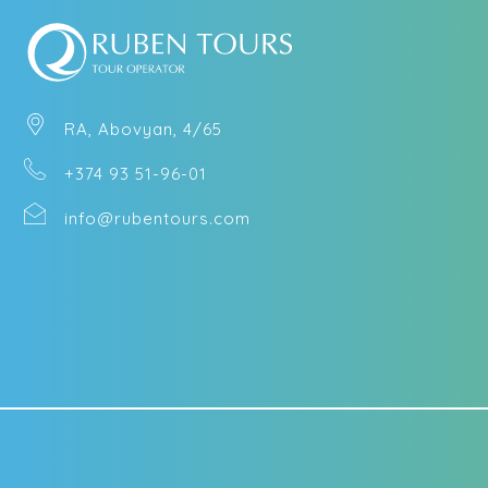
RA, Abovyan, 4/65
+374 93 51-96-01
info@rubentours.com