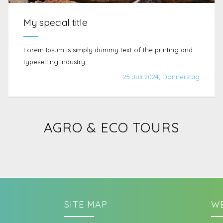
My special title
Lorem Ipsum is simply dummy text of the printing and
typesetting industry.
25 Juli 2024, Donnerstag
AGRO & ECO TOURS
SITE MAP
WE