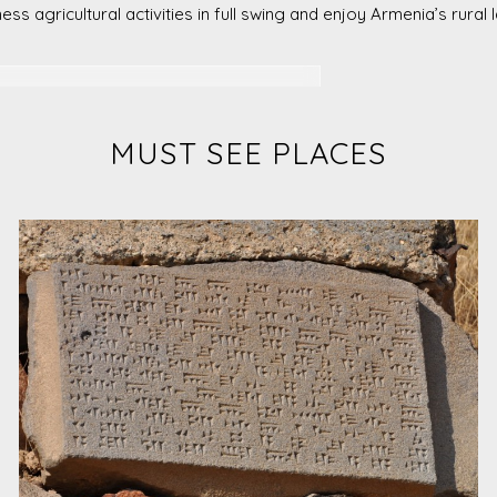
ness agricultural activities in full swing and enjoy Armenia’s rural
 visit a beekeeping farm in Lori, and
MUST SEE PLACES