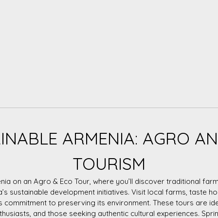
INABLE ARMENIA: AGRO A
TOURISM
nia on an Agro & Eco Tour, where you’ll discover traditional farm
a’s sustainable development initiatives. Visit local farms, taste
s commitment to preserving its environment. These tours are id
nthusiasts, and those seeking authentic cultural experiences. Spring