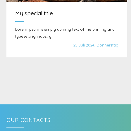
My special title
Lorem Ipsum is simply dummy text of the printing and
typesetting industry.
25 Juli 2024, Donnerstag
OUR CONTACTS