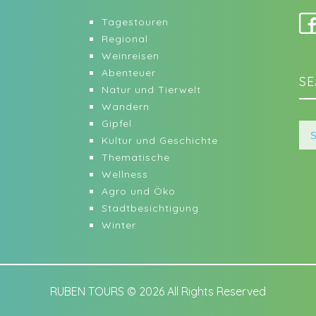
Tagestouren
Regional
Weinreisen
Abenteuer
SE
Natur und Tierwelt
Wandern
Gipfel
Kultur und Geschichte
Thematische
Wellness
Agro und Öko
Stadtbesichtigung
Winter
RUBEN TOURS © 2026 All Rights Reserved