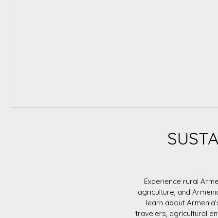
SUSTA
Experience rural Arme
agriculture, and Armeni
learn about Armenia’
travelers, agricultural e