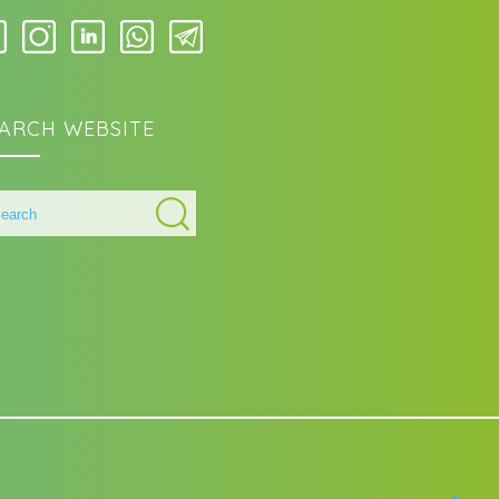
ARCH WEBSITE