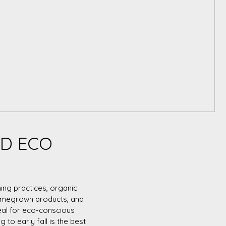
ND ECO
ing practices, organic
 homegrown products, and
eal for eco-conscious
 to early fall is the best