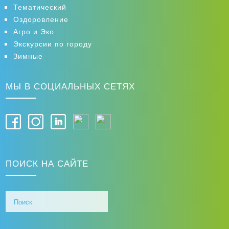
Тематический
Оздоровление
Агро и Эко
Экскурсии по городу
Зимные
МЫ В СОЦИАЛЬНЫХ СЕТЯХ
ПОИСК НА САЙТЕ