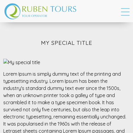
MY SPECIAL TITLE
Lorem Ipsum is simply dummy text of the printing and
typesetting industry. Lorem Ipsum has been the
industry's standard dummy text ever since the 1500s,
when an unknown printer took a galley of type and
scrambled it to make a type specimen book. It has
survived not only five centuries, but also the leap into
electronic typesetting, remaining essentially unchanged.
It was popularised in the 1960s with the release of
Letraset sheets containing Lorem Ipsum passages, and