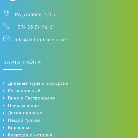
РА, Абовян, 4/65
+374 93 51-96-01
info@rubentours.com
КАРТА САЙТА
Дневные туры и экскурсии
Региональный
Вино и Гастрономия
Приключение
Дикая природа
Пеший туризм
Вершины
Культура и история