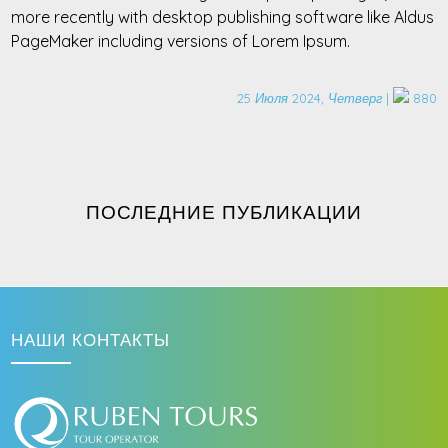
more recently with desktop publishing software like Aldus
PageMaker including versions of Lorem Ipsum.
25 Июля 2024, Четверг |
880
ПОСЛЕДНИЕ ПУБЛИКАЦИИ
НАШИ КОНТАКТЫ