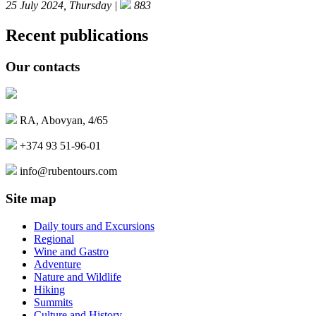
25 July 2024, Thursday |
883
Recent publications
Our contacts
RA, Abovyan, 4/65
+374 93 51-96-01
info@rubentours.com
Site map
Daily tours and Excursions
Regional
Wine and Gastro
Adventure
Nature and Wildlife
Hiking
Summits
Culture and History