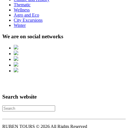
Thematic
Wellness
Agro and Eco
City Excursions
Winter
We are on social networks
Search website
RUBEN TOURS © 2026 All Rights Reserved