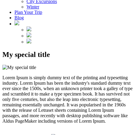
City Excursions
Winter
Plan Your Trip
Blog
My special title
Lorem Ipsum is simply dummy text of the printing and typesetting
industry. Lorem Ipsum has been the industry's standard dummy text
ever since the 1500s, when an unknown printer took a galley of type
and scrambled it to make a type specimen book. It has survived not
only five centuries, but also the leap into electronic typesetting,
remaining essentially unchanged. It was popularised in the 1960s
with the release of Letraset sheets containing Lorem Ipsum
passages, and more recently with desktop publishing software like
Aldus PageMaker including versions of Lorem Ipsum.