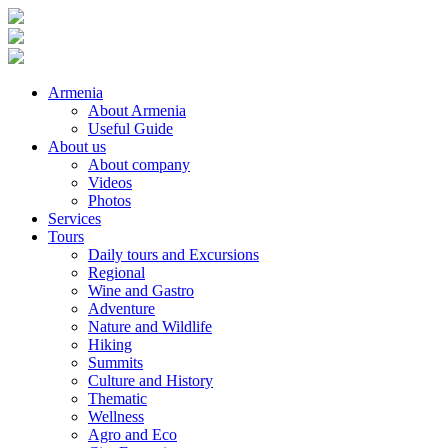
Armenia
About Armenia
Useful Guide
About us
About company
Videos
Photos
Services
Tours
Daily tours and Excursions
Regional
Wine and Gastro
Adventure
Nature and Wildlife
Hiking
Summits
Culture and History
Thematic
Wellness
Agro and Eco