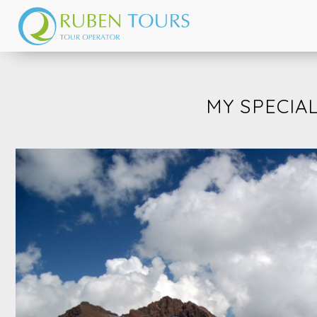
MY SPECIAL