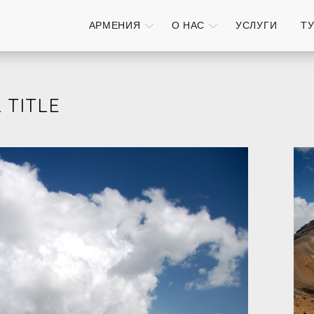
АРМЕНИЯ
О НАС
УСЛУГИ
Т
 TITLE