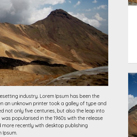
esetting industry. Lorem Ipsum has been the
n an unknown printer took a galley of type and
 not only five centuries, but also the leap into
t was popularised in the 1960s with the release
 more recently with desktop publishing
m Ipsum.