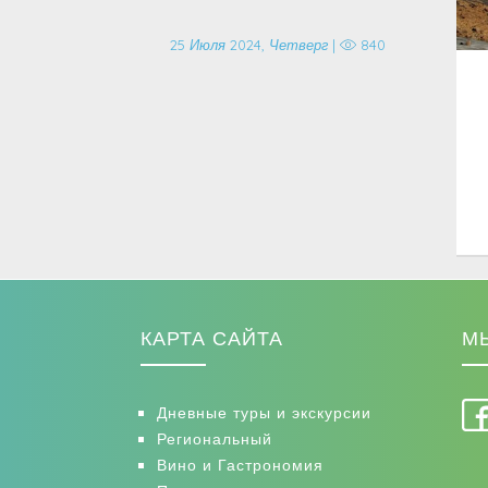
25 Июля 2024, Четверг |
840
КАРТА САЙТА
М
Дневные туры и экскурсии
Региональный
Вино и Гастрономия