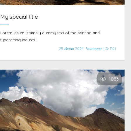
My special title
Lorem Ipsum is simply dummy text of the printing and
typesetting industry.
25 Июля 2024, Четверг |
1101
1083