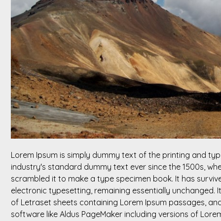
Lorem Ipsum is simply dummy text of the printing and typ
industry's standard dummy text ever since the 1500s, whe
scrambled it to make a type specimen book. It has survived
electronic typesetting, remaining essentially unchanged. I
of Letraset sheets containing Lorem Ipsum passages, and
software like Aldus PageMaker including versions of Lore