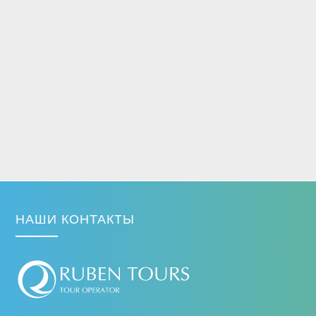
НАШИ КОНТАКТЫ