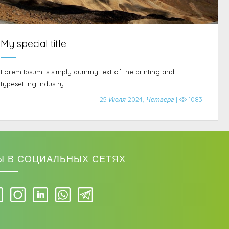
My special title
Lorem Ipsum is simply dummy text of the printing and
typesetting industry.
25 Июля 2024, Четверг |
1083
Ы В СОЦИАЛЬНЫХ СЕТЯХ