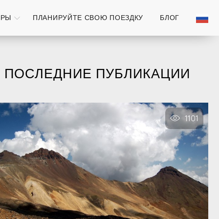
УРЫ
ПЛАНИРУЙТЕ СВОЮ ПОЕЗДКУ
БЛОГ
ПОСЛЕДНИЕ ПУБЛИКАЦИИ
1101