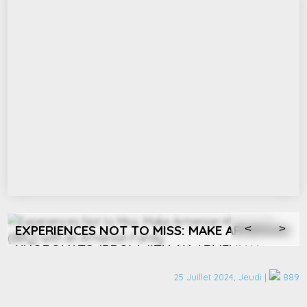
EXPERIENCES NOT TO MISS: ATTEND A
<
>
CULTURAL EVENT IN YEREVAN
25 Juillet 2024, Jeudi |
889
Yerevan's vibrant arts scene offers an array of cultural
experiences. Whether it’s attending a jazz concert, an opera, or
e
a ballet performance at the stunning Yerevan Opera House,