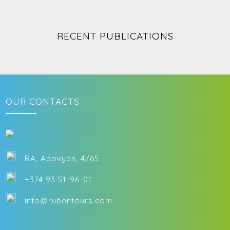
immersing yourself in Armenia’s rich artistic traditions is a must.
RECENT PUBLICATIONS
OUR CONTACTS
RA, Abovyan, 4/65
+374 93 51-96-01
info@rubentours.com