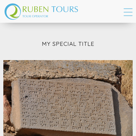
MY SPECIAL TITLE