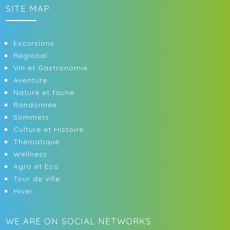
SITE MAP
Excursions
Régional
Vin et Gastronomie
Aventure
Nature et faune
Randonnée
Sommets
Culture et Histoire
Thématique
Wellness
Agro et Eco
Tour de ville
Hiver
WE ARE ON SOCIAL NETWORKS