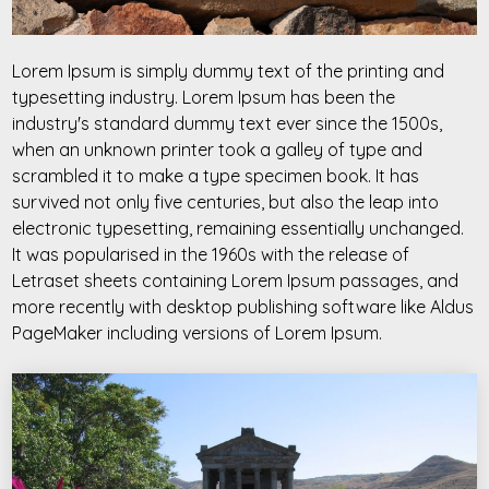
Lorem Ipsum is simply dummy text of the printing and
typesetting industry. Lorem Ipsum has been the
industry's standard dummy text ever since the 1500s,
when an unknown printer took a galley of type and
scrambled it to make a type specimen book. It has
survived not only five centuries, but also the leap into
electronic typesetting, remaining essentially unchanged.
It was popularised in the 1960s with the release of
Letraset sheets containing Lorem Ipsum passages, and
more recently with desktop publishing software like Aldus
PageMaker including versions of Lorem Ipsum.