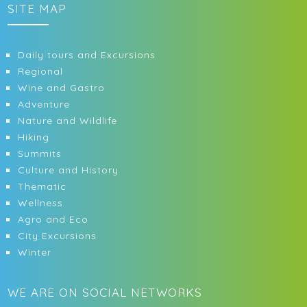
SITE MAP
Daily tours and Excursions
Regional
Wine and Gastro
Adventure
Nature and Wildlife
Hiking
Summits
Culture and History
Thematic
Wellness
Agro and Eco
City Excursions
Winter
WE ARE ON SOCIAL NETWORKS