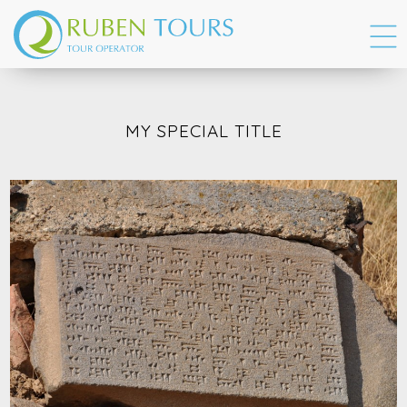
MY SPECIAL TITLE