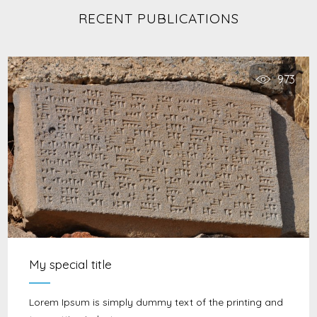
RECENT PUBLICATIONS
973
My special title
Lorem Ipsum is simply dummy text of the printing and