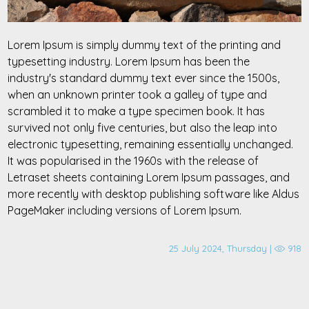
Lorem Ipsum is simply dummy text of the printing and
typesetting industry. Lorem Ipsum has been the
industry's standard dummy text ever since the 1500s,
when an unknown printer took a galley of type and
scrambled it to make a type specimen book. It has
survived not only five centuries, but also the leap into
electronic typesetting, remaining essentially unchanged.
It was popularised in the 1960s with the release of
Letraset sheets containing Lorem Ipsum passages, and
more recently with desktop publishing software like Aldus
PageMaker including versions of Lorem Ipsum.
25 July 2024, Thursday |
918