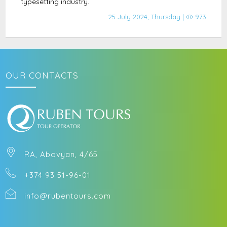
typesetting industry.
25 July 2024, Thursday |
973
OUR CONTACTS
RA, Abovyan, 4/65
+374 93 51-96-01
info@rubentours.com