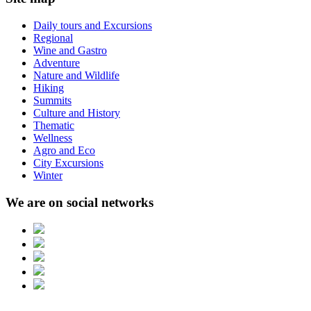
Daily tours and Excursions
Regional
Wine and Gastro
Adventure
Nature and Wildlife
Hiking
Summits
Culture and History
Thematic
Wellness
Agro and Eco
City Excursions
Winter
We are on social networks