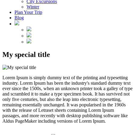
City Excursions
Winter
Plan Your Trip
Blog
My special title
Lorem Ipsum is simply dummy text of the printing and typesetting
industry. Lorem Ipsum has been the industry's standard dummy text
ever since the 1500s, when an unknown printer took a galley of type
and scrambled it to make a type specimen book. It has survived not
only five centuries, but also the leap into electronic typesetting,
remaining essentially unchanged. It was popularised in the 1960s
with the release of Letraset sheets containing Lorem Ipsum
passages, and more recently with desktop publishing software like
Aldus PageMaker including versions of Lorem Ipsum.