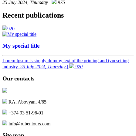
25 July 2024, Thursday |
975
Recent publications
920
My special title
Lorem Ipsum is simply dummy text of the printing and typesetting
industry.
25 July 2024, Thursday |
920
Our contacts
RA, Abovyan, 4/65
+374 93 51-96-01
info@rubentours.com
Site map