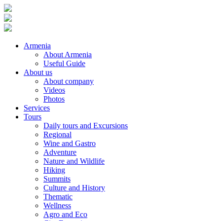
Armenia
About Armenia
Useful Guide
About us
About company
Videos
Photos
Services
Tours
Daily tours and Excursions
Regional
Wine and Gastro
Adventure
Nature and Wildlife
Hiking
Summits
Culture and History
Thematic
Wellness
Agro and Eco