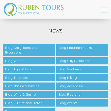
NEWS
Blog Daily Tours and
Blog Mountain Peaks
Excursions
Blog Winter
Blog City Excursions
Blog Agro & Eco
Blog Wellness
Blog Thematic
Blog Hiking
Blog Nature & Wildlife
Blog Adventure
Blog Wine & Gastro
Blog Regional
Blog Culture and History
Blog events