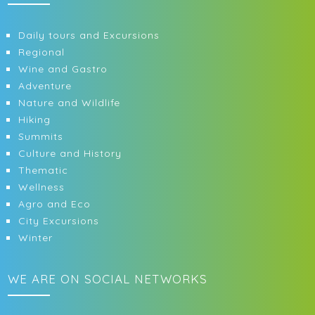
Daily tours and Excursions
Regional
Wine and Gastro
Adventure
Nature and Wildlife
Hiking
Summits
Culture and History
Thematic
Wellness
Agro and Eco
City Excursions
Winter
WE ARE ON SOCIAL NETWORKS