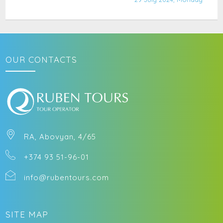
OUR CONTACTS
RA, Abovyan, 4/65
+374 93 51-96-01
info@rubentours.com
SITE MAP