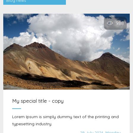
Blog news
988
My special title - copy
Lorem Ipsum is simply dummy text of the printing and
typesetting industry.
29 July 2024, Monday