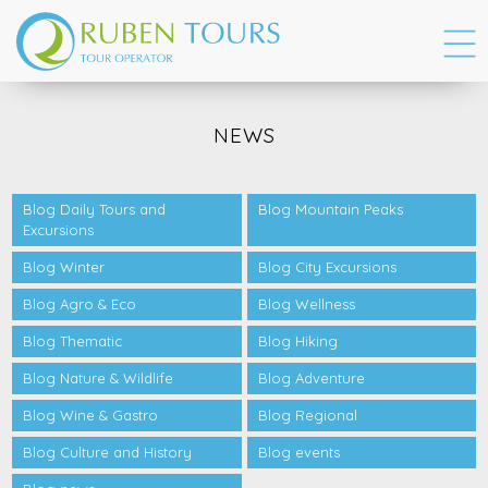
NEWS
Blog Daily Tours and
Blog Mountain Peaks
Excursions
Blog Winter
Blog City Excursions
Blog Agro & Eco
Blog Wellness
Blog Thematic
Blog Hiking
Blog Nature & Wildlife
Blog Adventure
Blog Wine & Gastro
Blog Regional
Blog Culture and History
Blog events