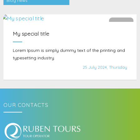
Blog news
902
My special title
Lorem Ipsum is simply dummy text of the printing and
typesetting industry.
25 July 2024, Thursday
OUR CONTACTS