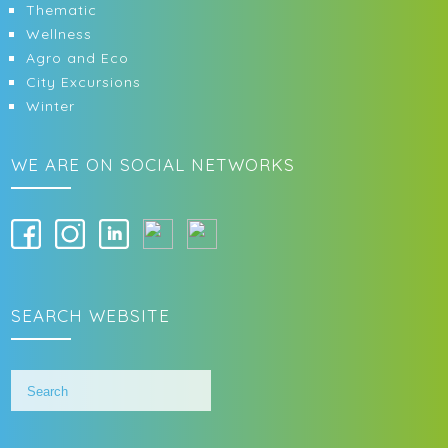
Thematic
Wellness
Agro and Eco
City Excursions
Winter
WE ARE ON SOCIAL NETWORKS
SEARCH WEBSITE