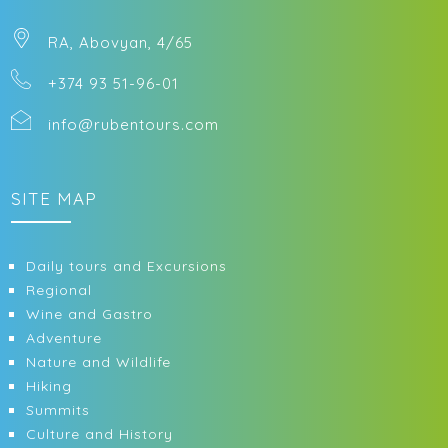
RA, Abovyan, 4/65
+374 93 51-96-01
info@rubentours.com
SITE MAP
Daily tours and Excursions
Regional
Wine and Gastro
Adventure
Nature and Wildlife
Hiking
Summits
Culture and History