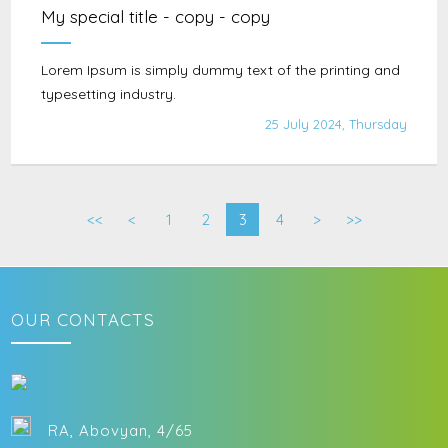
My special title - copy - copy
Lorem Ipsum is simply dummy text of the printing and
typesetting industry.
25 July 2024, Thursday
<<
<
1
2
3
4
>
>>
OUR CONTACTS
RA, Abovyan, 4/65