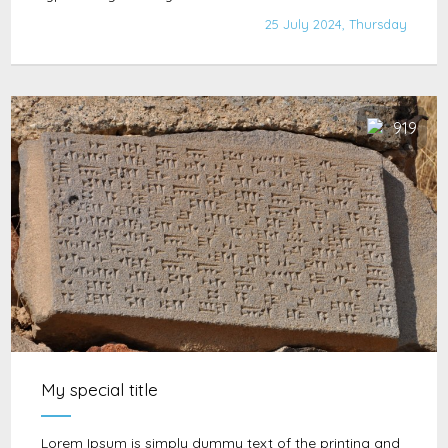
25 July 2024, Thursday
919
My special title
Lorem Ipsum is simply dummy text of the printing and