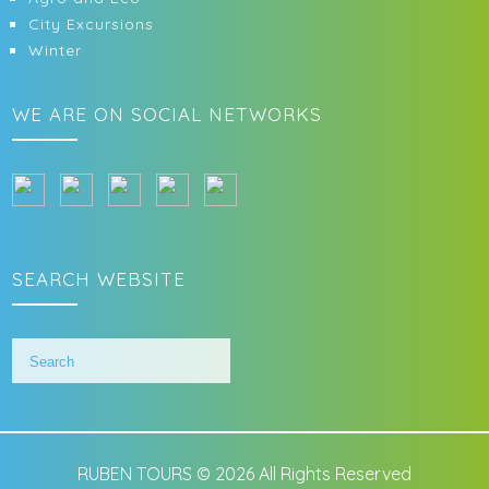
City Excursions
Winter
WE ARE ON SOCIAL NETWORKS
SEARCH WEBSITE
RUBEN TOURS © 2026 All Rights Reserved