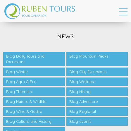
NEWS
Blog Daily Tours and
Blog Mountain Peaks
Excursions
Blog Winter
Blog City Excursions
Blog Agro & Eco
Blog Wellness
Blog Thematic
Blog Hiking
Blog Nature & Wildlife
Blog Adventure
Blog Wine & Gastro
Blog Regional
Blog Culture and History
Blog events