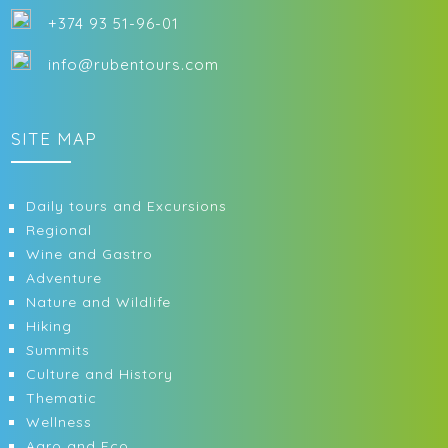
+374 93 51-96-01
info@rubentours.com
SITE MAP
Daily tours and Excursions
Regional
Wine and Gastro
Adventure
Nature and Wildlife
Hiking
Summits
Culture and History
Thematic
Wellness
Agro and Eco