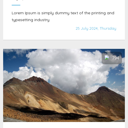
Lorem Ipsum is simply dummy text of the printing and
typesetting industry.
25 July 2024, Thursday
794