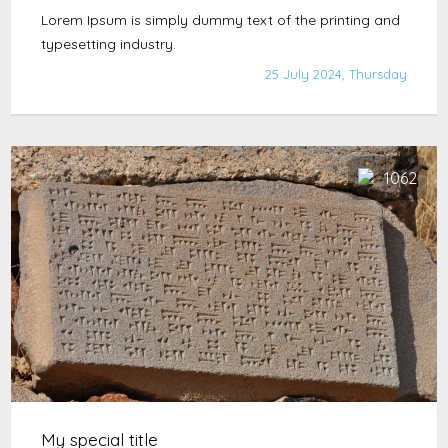
Lorem Ipsum is simply dummy text of the printing and
typesetting industry.
25 July 2024, Thursday
1062
My special title