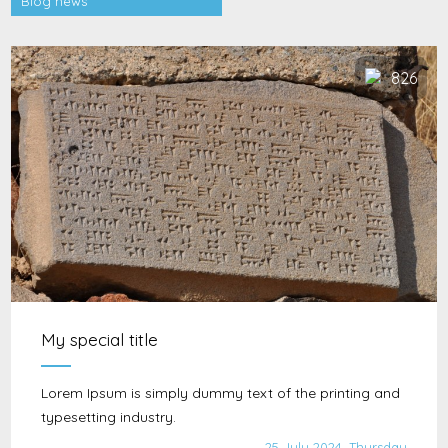
Blog news
826
My special title
Lorem Ipsum is simply dummy text of the printing and
typesetting industry.
25 July 2024, Thursday