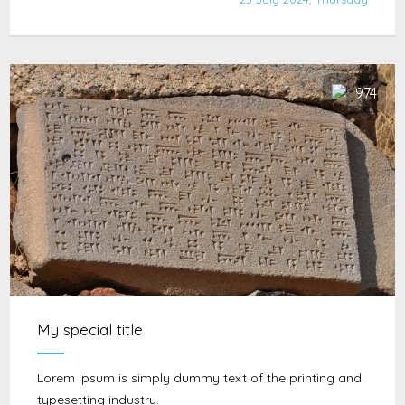
974
My special title
Lorem Ipsum is simply dummy text of the printing and
typesetting industry.