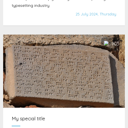
typesetting industry.
25 July 2024, Thursday
903
My special title