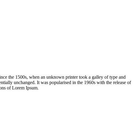
ince the 1500s, when an unknown printer took a galley of type and
sentially unchanged. It was popularised in the 1960s with the release of
ions of Lorem Ipsum.