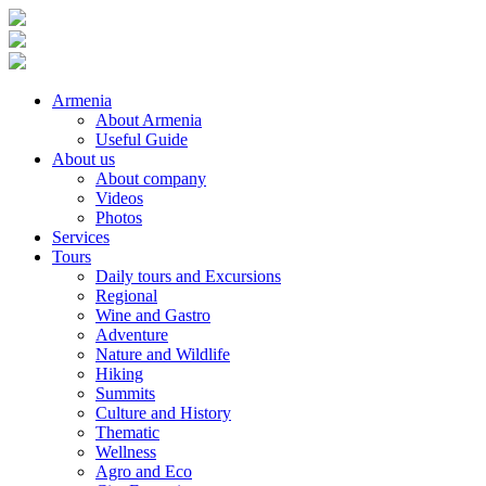
Armenia
About Armenia
Useful Guide
About us
About company
Videos
Photos
Services
Tours
Daily tours and Excursions
Regional
Wine and Gastro
Adventure
Nature and Wildlife
Hiking
Summits
Culture and History
Thematic
Wellness
Agro and Eco