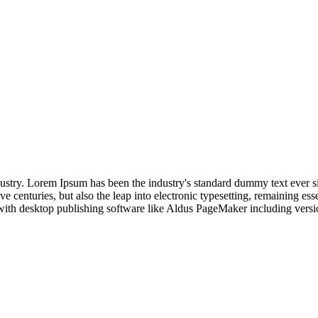
dustry. Lorem Ipsum has been the industry's standard dummy text ever s
e centuries, but also the leap into electronic typesetting, remaining es
with desktop publishing software like Aldus PageMaker including vers