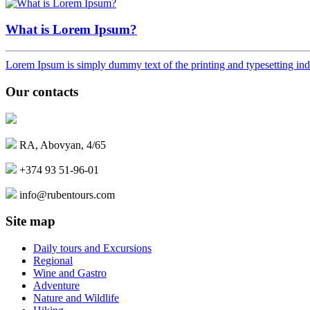
What is Lorem Ipsum?
Lorem Ipsum is simply dummy text of the printing and typesetting ind
Our contacts
RA, Abovyan, 4/65
+374 93 51-96-01
info@rubentours.com
Site map
Daily tours and Excursions
Regional
Wine and Gastro
Adventure
Nature and Wildlife