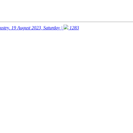
ustry.
19 August 2023, Saturday |
1283