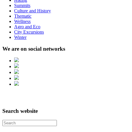
Hiking
Summits
Culture and History
Thematic
Wellness
Agro and Eco
City Excursions
Winter
We are on social networks
Search website