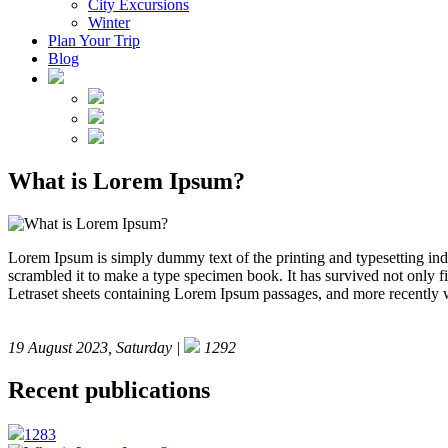
City Excursions
Winter
Plan Your Trip
Blog
What is Lorem Ipsum?
Lorem Ipsum is simply dummy text of the printing and typesetting in
scrambled it to make a type specimen book. It has survived not only fiv
Letraset sheets containing Lorem Ipsum passages, and more recently 
19 August 2023, Saturday |
1292
Recent publications
1283