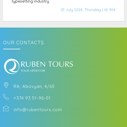
typesetting industry.
25 July 2024, Thursday |
954
OUR CONTACTS
RA, Abovyan, 4/65
+374 93 51-96-01
info@rubentours.com