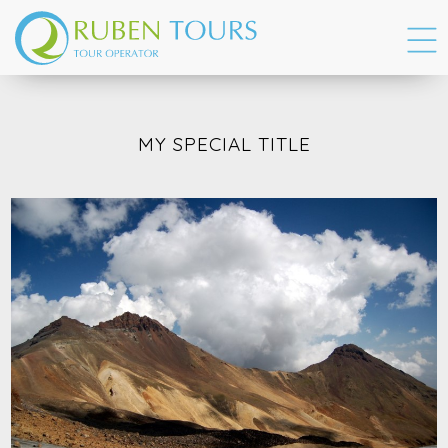
MY SPECIAL TITLE