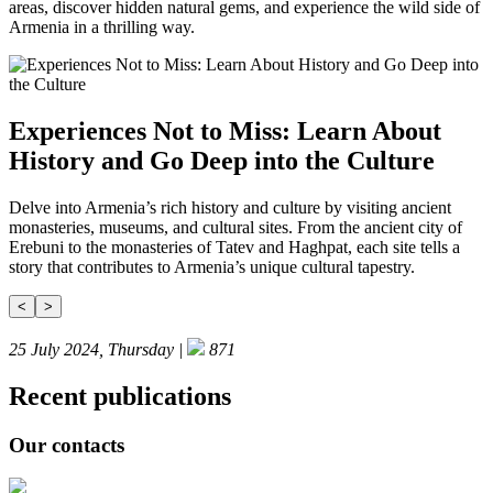
areas, discover hidden natural gems, and experience the wild side of
Armenia in a thrilling way.
Experiences Not to Miss: Learn About
History and Go Deep into the Culture
Delve into Armenia’s rich history and culture by visiting ancient
monasteries, museums, and cultural sites. From the ancient city of
Erebuni to the monasteries of Tatev and Haghpat, each site tells a
story that contributes to Armenia’s unique cultural tapestry.
<
>
25 July 2024, Thursday |
871
Recent publications
Our contacts