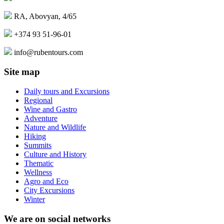
RA, Abovyan, 4/65
+374 93 51-96-01
info@rubentours.com
Site map
Daily tours and Excursions
Regional
Wine and Gastro
Adventure
Nature and Wildlife
Hiking
Summits
Culture and History
Thematic
Wellness
Agro and Eco
City Excursions
Winter
We are on social networks