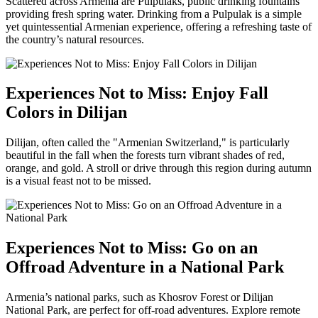
Scattered across Armenia are Pulpulaks, public drinking fountains
providing fresh spring water. Drinking from a Pulpulak is a simple
yet quintessential Armenian experience, offering a refreshing taste of
the country’s natural resources.
Experiences Not to Miss: Enjoy Fall
Colors in Dilijan
Dilijan, often called the "Armenian Switzerland," is particularly
beautiful in the fall when the forests turn vibrant shades of red,
orange, and gold. A stroll or drive through this region during autumn
is a visual feast not to be missed.
Experiences Not to Miss: Go on an
Offroad Adventure in a National Park
Armenia’s national parks, such as Khosrov Forest or Dilijan
National Park, are perfect for off-road adventures. Explore remote