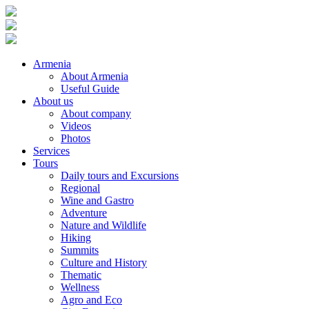
Armenia
About Armenia
Useful Guide
About us
About company
Videos
Photos
Services
Tours
Daily tours and Excursions
Regional
Wine and Gastro
Adventure
Nature and Wildlife
Hiking
Summits
Culture and History
Thematic
Wellness
Agro and Eco