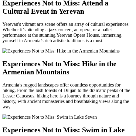
Experiences Not to Miss: Attend a
Cultural Event in Yerevan
Yerevan's vibrant arts scene offers an array of cultural experiences.
Whether it’s attending a jazz concert, an opera, or a ballet
performance at the stunning Yerevan Opera House, immersing
yourself in Armenia’s rich artistic traditions is a must.
Experiences Not to Miss: Hike in the
Armenian Mountains
Armenia’s rugged landscapes offer countless opportunities for
hiking. From the lush forests of Dilijan to the dramatic peaks of the
Lesser Caucasus, hiking here is a journey through nature and
history, with ancient monasteries and breathtaking views along the
way.
Experiences Not to Miss: Swim in Lake