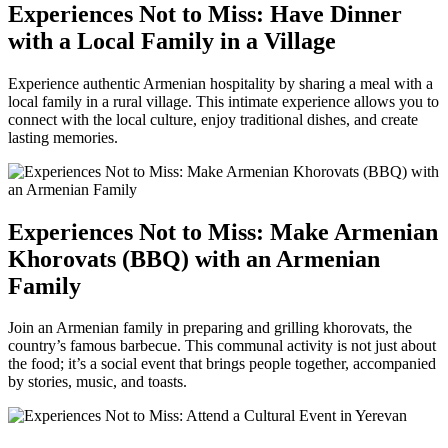
Experiences Not to Miss: Have Dinner
with a Local Family in a Village
Experience authentic Armenian hospitality by sharing a meal with a
local family in a rural village. This intimate experience allows you to
connect with the local culture, enjoy traditional dishes, and create
lasting memories.
Experiences Not to Miss: Make Armenian
Khorovats (BBQ) with an Armenian
Family
Join an Armenian family in preparing and grilling khorovats, the
country’s famous barbecue. This communal activity is not just about
the food; it’s a social event that brings people together, accompanied
by stories, music, and toasts.