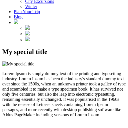
City Excursions
Winter
Plan Your Trip
Blog
My special title
Lorem Ipsum is simply dummy text of the printing and typesetting
industry. Lorem Ipsum has been the industry's standard dummy text
ever since the 1500s, when an unknown printer took a galley of type
and scrambled it to make a type specimen book. It has survived not
only five centuries, but also the leap into electronic typesetting,
remaining essentially unchanged. It was popularised in the 1960s
with the release of Letraset sheets containing Lorem Ipsum
passages, and more recently with desktop publishing software like
Aldus PageMaker including versions of Lorem Ipsum.