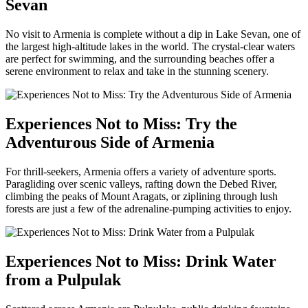
Sevan
No visit to Armenia is complete without a dip in Lake Sevan, one of
the largest high-altitude lakes in the world. The crystal-clear waters
are perfect for swimming, and the surrounding beaches offer a
serene environment to relax and take in the stunning scenery.
Experiences Not to Miss: Try the
Adventurous Side of Armenia
For thrill-seekers, Armenia offers a variety of adventure sports.
Paragliding over scenic valleys, rafting down the Debed River,
climbing the peaks of Mount Aragats, or ziplining through lush
forests are just a few of the adrenaline-pumping activities to enjoy.
Experiences Not to Miss: Drink Water
from a Pulpulak