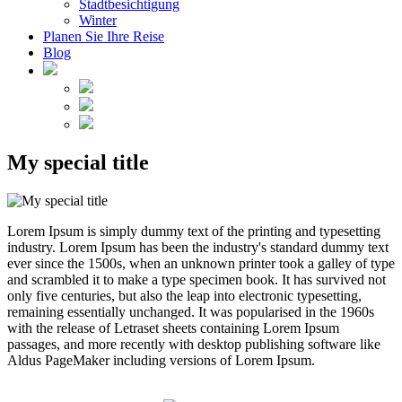
Stadtbesichtigung
Winter
Planen Sie Ihre Reise
Blog
My special title
Lorem Ipsum is simply dummy text of the printing and typesetting
industry. Lorem Ipsum has been the industry's standard dummy text
ever since the 1500s, when an unknown printer took a galley of type
and scrambled it to make a type specimen book. It has survived not
only five centuries, but also the leap into electronic typesetting,
remaining essentially unchanged. It was popularised in the 1960s
with the release of Letraset sheets containing Lorem Ipsum
passages, and more recently with desktop publishing software like
Aldus PageMaker including versions of Lorem Ipsum.