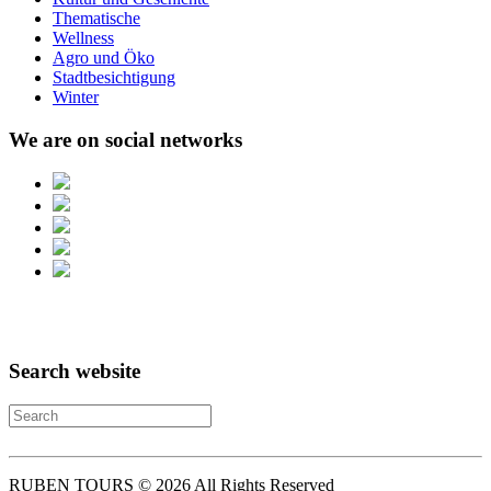
Thematische
Wellness
Agro und Öko
Stadtbesichtigung
Winter
We are on social networks
Search website
RUBEN TOURS © 2026 All Rights Reserved