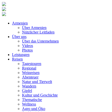
Armenien
Über Armenien
Nützlicher Leitfaden
Über uns
Über das Unternehmen
Videos
Photos
Leistungen
Reisen
Tagestouren
Regional
Weinreisen
Abenteuer
Natur und Tierwelt
Wandern
Gipfel
Kultur und Geschichte
Thematische
Wellness
Agro und Öko