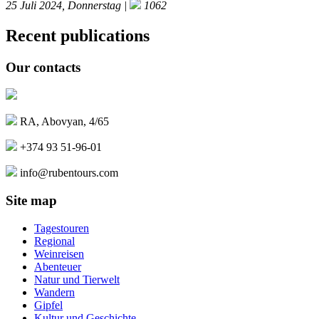
25 Juli 2024, Donnerstag |
1062
Recent publications
Our contacts
RA, Abovyan, 4/65
+374 93 51-96-01
info@rubentours.com
Site map
Tagestouren
Regional
Weinreisen
Abenteuer
Natur und Tierwelt
Wandern
Gipfel
Kultur und Geschichte